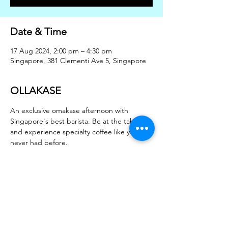
Date & Time
17 Aug 2024, 2:00 pm – 4:30 pm
Singapore, 381 Clementi Ave 5, Singapore
OLLAKASE
An exclusive omakase afternoon with 
Singapore's best barista. Be at the table 
and experience specialty coffee like you 
never had before.
2pm session - 3 pax
330pm session - 3 pax
Share this event