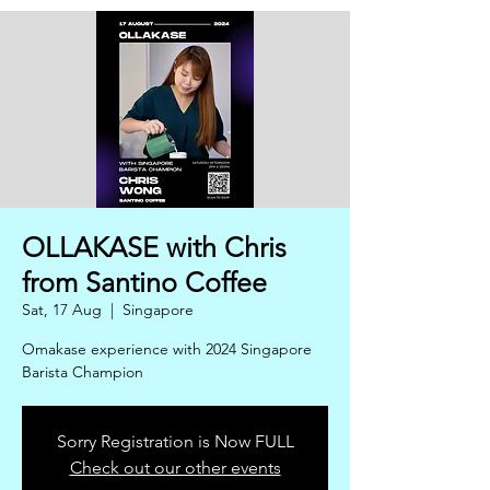
OLLAKASE with Chris
from Santino Coffee
Sat, 17 Aug
  |  
Singapore
Omakase experience with 2024 Singapore
Barista Champion
Sorry Registration is Now FULL
Check out our other events