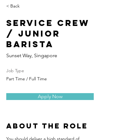
< Back
Service Crew
/ Junior
Barista
Sunset Way, Singapore
Job Type
Part Time / Full Time
Apply Now
About the Role
You should deliver a high standard of