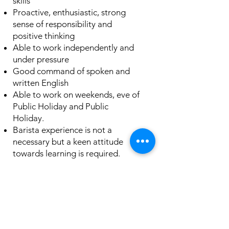
skills
Proactive, enthusiastic, strong
sense of responsibility and
positive thinking
Able to work independently and
under pressure
Good command of spoken and
written English
Able to work on weekends, eve of
Public Holiday and Public
Holiday.
Barista experience is not a
necessary but a keen attitude
towards learning is required.
About the
Company
OLLA is a specialty coffee cafe that believes