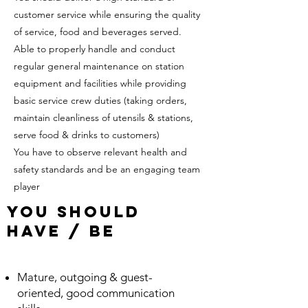
customer service while ensuring the quality
of service, food and beverages served.
Able to properly handle and conduct
regular general maintenance on station
equipment and facilities while providing
basic service crew duties (taking orders,
maintain cleanliness of utensils & stations,
serve food & drinks to customers)
You have to observe relevant health and
safety standards and be an engaging team
player
YOu SHould
Have / be
Mature, outgoing & guest-
oriented, good communication